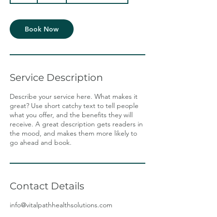
Book Now
Service Description
Describe your service here. What makes it
great? Use short catchy text to tell people
what you offer, and the benefits they will
receive. A great description gets readers in
the mood, and makes them more likely to
go ahead and book.
Contact Details
info@vitalpathhealthsolutions.com