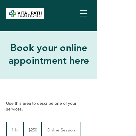
Book your online
appointment here
Use this area to describe one of your
services.
250
US
1 hr
1
$250
Online Session
dollars
h