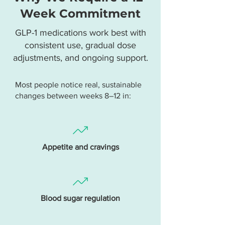
Week Commitment
GLP-1 medications work best with
consistent use, gradual dose
adjustments, and ongoing support.
Most people notice real, sustainable
changes between weeks 8–12 in:
Appetite and cravings
Blood sugar regulation