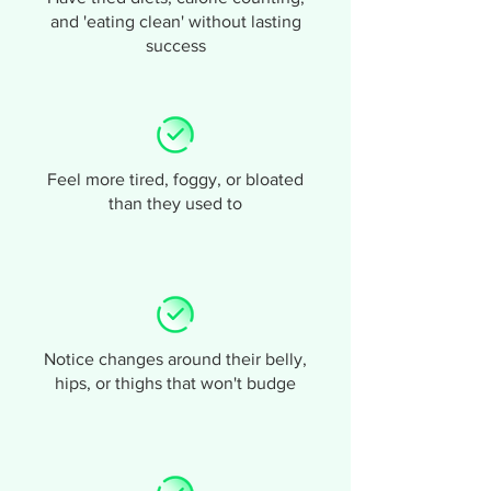
and 'eating clean' without lasting
success
Feel more tired, foggy, or bloated
than they used to
Notice changes around their belly,
hips, or thighs that won't budge