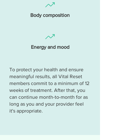
Body composition
Energy and mood
To protect your health and ensure
meaningful results, all Vital Reset
members commit to a minimum of 12
weeks of treatment. After that, you
can continue month-to-month for as
long as you and your provider feel
it's appropriate.