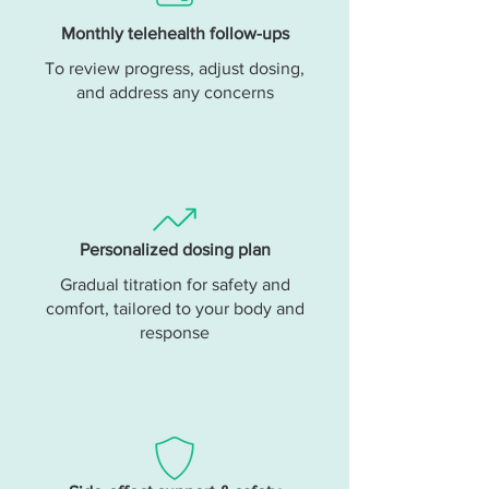
Monthly telehealth follow-ups
To review progress, adjust dosing,
and address any concerns
Personalized dosing plan
Gradual titration for safety and
comfort, tailored to your body and
response