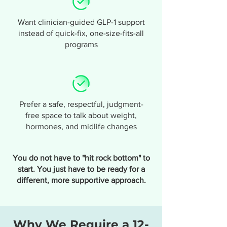
Want clinician-guided GLP-1 support
instead of quick-fix, one-size-fits-all
programs
Prefer a safe, respectful, judgment-
free space to talk about weight,
hormones, and midlife changes
You do not have to "hit rock bottom" to
start. You just have to be ready for a
different, more supportive approach.
Why We Require a 12-