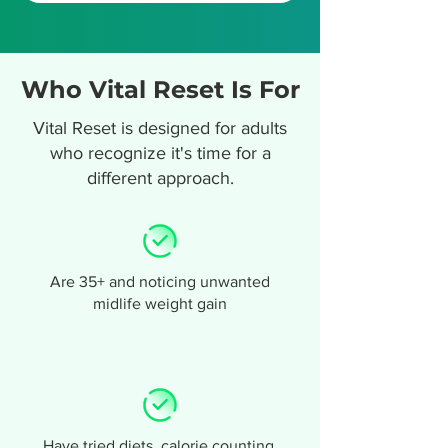
Who Vital Reset Is For
Vital Reset is designed for adults
who recognize it's time for a
different approach.
Are 35+ and noticing unwanted
midlife weight gain
Have tried diets, calorie counting,