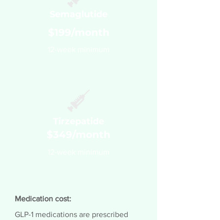
Semaglutide
$199/month
12-week minimum
Tirzepatide
$349/month
12-week minimum
Medication cost:
GLP-1 medications are prescribed