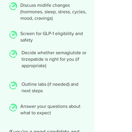
Discuss midlife changes
(hormones, sleep, stress, cycles,
mood, cravings)
Screen for GLP-1 eligibility and
safety
Decide whether semaglutide or
tirzepatide is right for you (if
appropriate)
Outline labs (if needed) and
next steps
Answer your questions about
what to expect
If you're a good candidate and