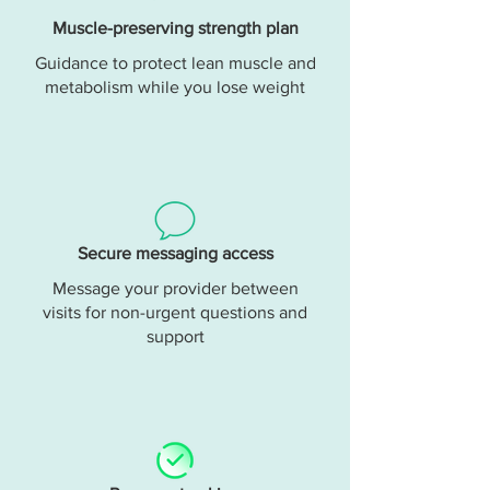
Muscle-preserving strength plan
Guidance to protect lean muscle and
metabolism while you lose weight
Secure messaging access
Message your provider between
visits for non-urgent questions and
support