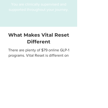
You are clinically supervised and
supported throughout your journey.
What Makes Vital Reset
Different
There are plenty of $79 online GLP-1
programs. Vital Reset is different on
purpose.
Midlife expertise
Care designed for the 35+ body,
hormones, and metabolism
Real clinician access
You're working directly with a Nurse