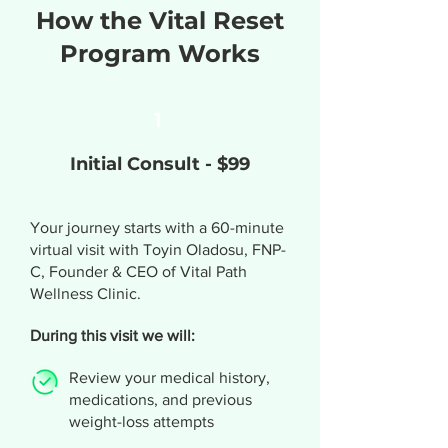
How the Vital Reset
Program Works
1
Initial Consult - $99
Your journey starts with a 60-minute
virtual visit with Toyin Oladosu, FNP-
C, Founder & CEO of Vital Path
Wellness Clinic.
During this visit we will:
Review your medical history,
medications, and previous
weight-loss attempts