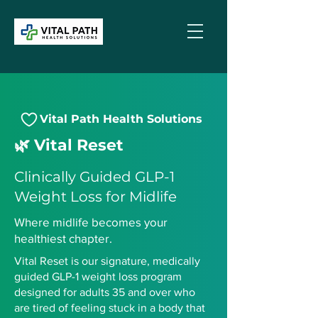
Vital Path Health Solutions
🌿 Vital Reset
Clinically Guided GLP-1
Weight Loss for Midlife
Where midlife becomes your
healthiest chapter.
Vital Reset is our signature, medically
guided GLP-1 weight loss program
designed for adults 35 and over who
are tired of feeling stuck in a body that