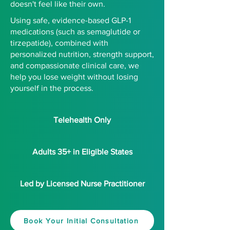
doesn't feel like their own.
Using safe, evidence-based GLP-1
medications (such as semaglutide or
tirzepatide), combined with
personalized nutrition, strength support,
and compassionate clinical care, we
help you lose weight without losing
yourself in the process.
Telehealth Only
Adults 35+ in Eligible States
Led by Licensed Nurse Practitioner
Book Your Initial Consultation