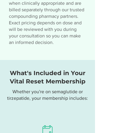
when clinically appropriate and are
billed separately through our trusted
compounding pharmacy partners.
Exact pricing depends on dose and
will be reviewed with you during
your consultation so you can make
an informed decision.
What's Included in Your
Vital Reset Membership
Whether you're on semaglutide or
tirzepatide, your membership includes: