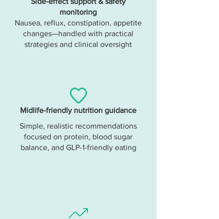
Side-effect support & safety
monitoring
Nausea, reflux, constipation, appetite
changes—handled with practical
strategies and clinical oversight
Midlife-friendly nutrition guidance
Simple, realistic recommendations
focused on protein, blood sugar
balance, and GLP-1-friendly eating