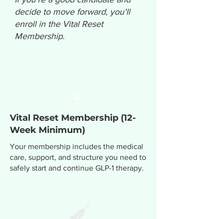
decide to move forward, you'll
enroll in the Vital Reset
Membership.
2
Vital Reset Membership (12-
Week Minimum)
Your membership includes the medical
care, support, and structure you need to
safely start and continue GLP-1 therapy.