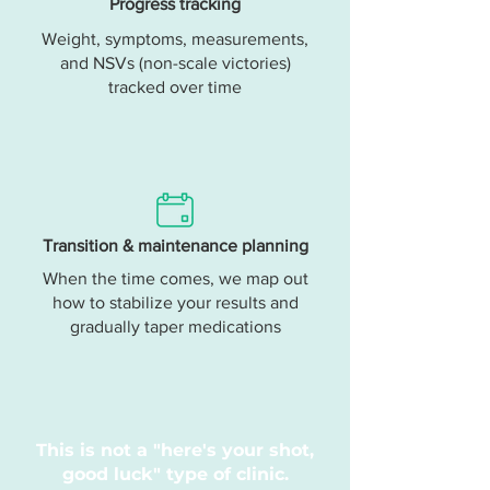
Progress tracking
Weight, symptoms, measurements,
and NSVs (non-scale victories)
tracked over time
Transition & maintenance planning
When the time comes, we map out
how to stabilize your results and
gradually taper medications
This is not a "here's your shot,
good luck" type of clinic.